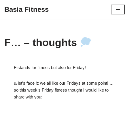
Basia Fitness
Skip
to
content
F… – thoughts
F stands for fitness but also for Friday!
& let’s face it: we all like our Fridays at some point! …
so this week’s Friday fitness thought I would like to
share with you: