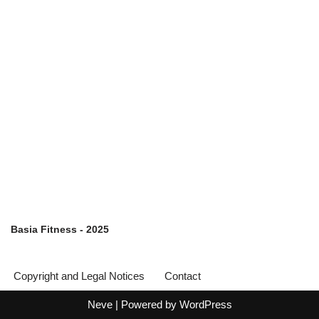
Basia Fitness - 2025
Copyright and Legal Notices
Contact
Neve
| Powered by
WordPress