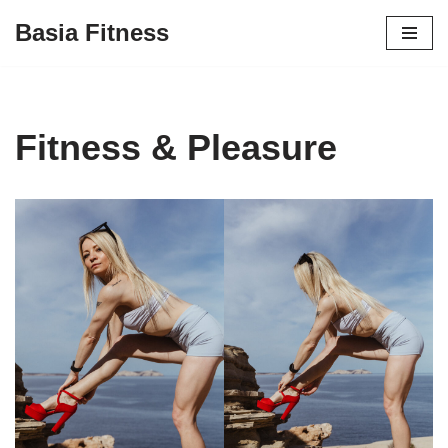
Basia Fitness
Skip
to
content
Fitness & Pleasure