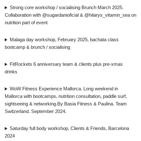
Strong core workshop / socialising Brunch March 2025.
Collaboration with @sugardanioficial & @hilarys_vitamin_sea on
nutrition part of event
Malaga day workshop, February 2025, bachata class
bootcamp & brunch / socialising
FitRockets 6 anniversary team & clients plus pre-xmas
drinks
WoW Fitness Experience Mallorca. Long weekend in
Mallorca with bootcamps, nutrition consultation, paddle surf,
sightseeing & networking.By Basia Fitness & Paulina. Team
Switzerland. September 2024.
Saturday full body workshop, Clients & Friends, Barcelona
2024