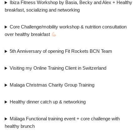
Ibiza Fitness Workshop by Basia, Becky and Alex + Healthy
breakfast, socializing and networking
Core Challenge/mobility workshop & nutrition consultation
over healthy breakfast
5th Anniversary of opening Fit Rockets BCN Team
Visiting my Online Training Client in Switzerland
Malaga Christmas Charity Group Training
Healthy dinner catch up & networking
Málaga Functional training event + core challenge with
healthy brunch