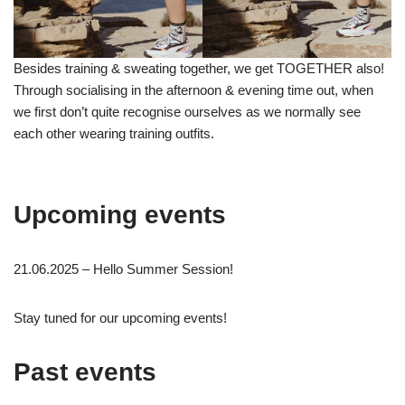
Besides training & sweating together, we get TOGETHER also!
Through socialising in the afternoon & evening time out, when
we first don’t quite recognise ourselves as we normally see
each other wearing training outfits.
Upcoming events
21.06.2025 – Hello Summer Session!
Stay tuned for our upcoming events!
Past events