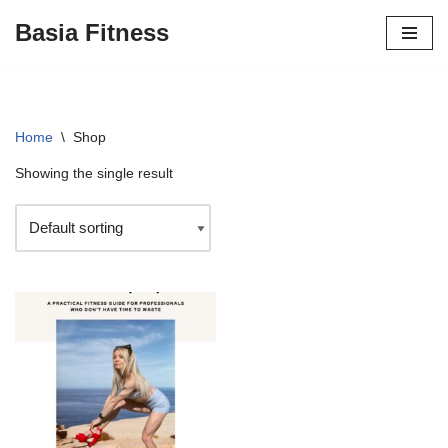
Basia Fitness
Skip
to
content
Home
\
Shop
Showing the single result