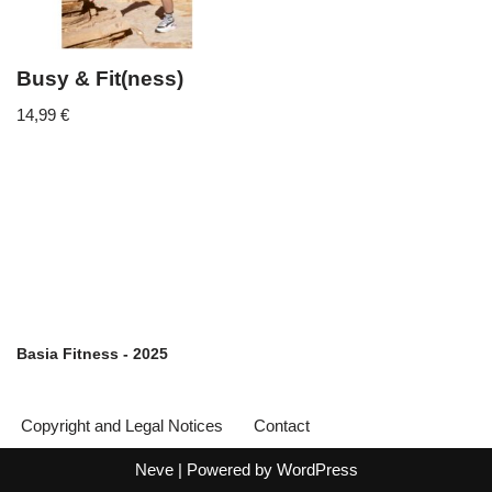
Busy & Fit(ness)
14,99
€
Basia Fitness - 2025
Copyright and Legal Notices
Contact
Neve
| Powered by
WordPress